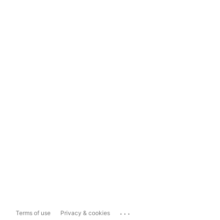
...
Terms of use
Privacy & cookies