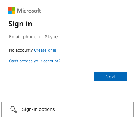
Sign in
No account?
Create one!
Can’t access your account?
Sign-in options