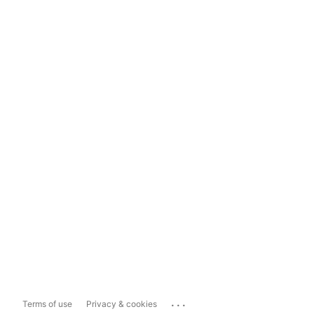
...
Terms of use
Privacy & cookies