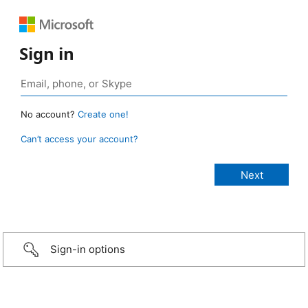
Sign in
No account?
Create one!
Can’t access your account?
Sign-in options