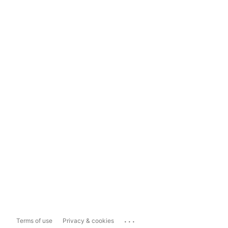
...
Terms of use
Privacy & cookies