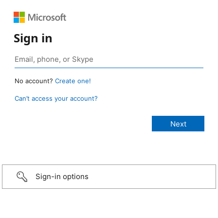
Sign in
No account?
Create one!
Can’t access your account?
Sign-in options