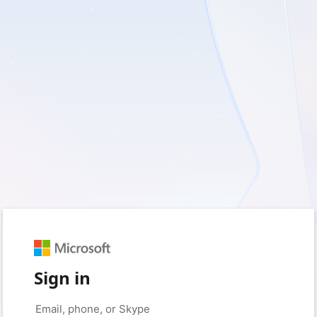
Sign in