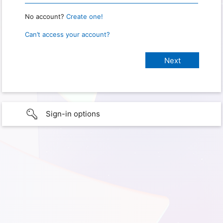
No account?
Create one!
Can’t access your account?
Sign-in options