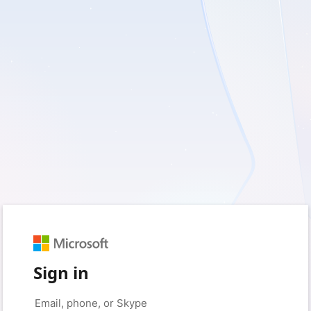
Sign in