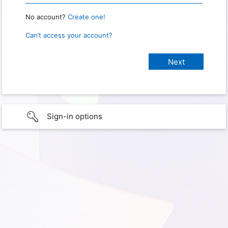
No account?
Create one!
Can’t access your account?
Sign-in options