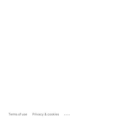
...
Terms of use
Privacy & cookies