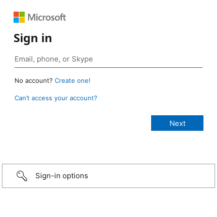
Sign in
No account?
Create one!
Can’t access your account?
Sign-in options