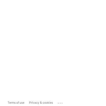
...
Terms of use
Privacy & cookies