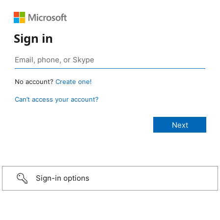
Sign in
No account?
Create one!
Can’t access your account?
Sign-in options