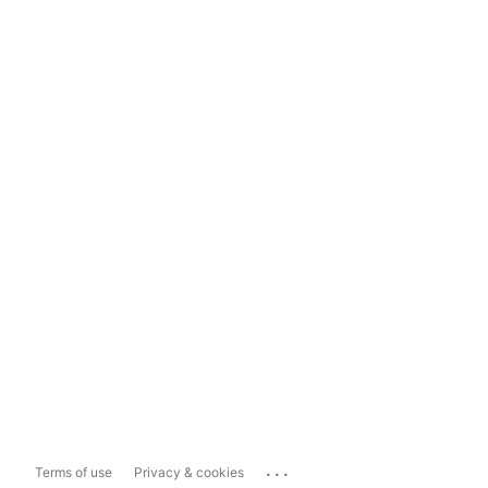
...
Terms of use
Privacy & cookies