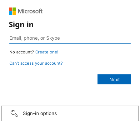
Sign in
No account?
Create one!
Can’t access your account?
Sign-in options