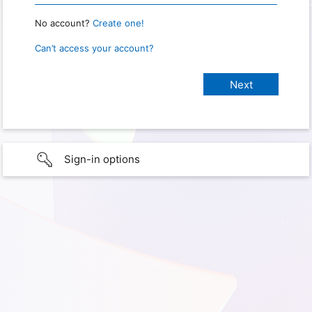
No account?
Create one!
Can’t access your account?
Sign-in options