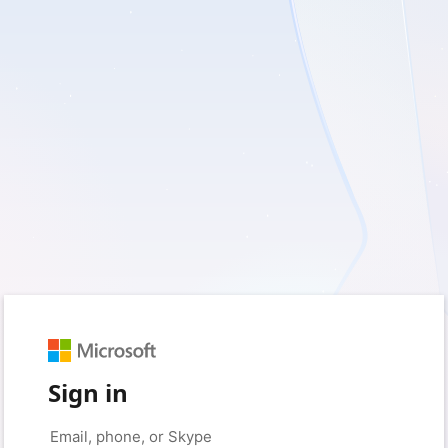
Sign in