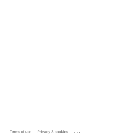
...
Terms of use
Privacy & cookies