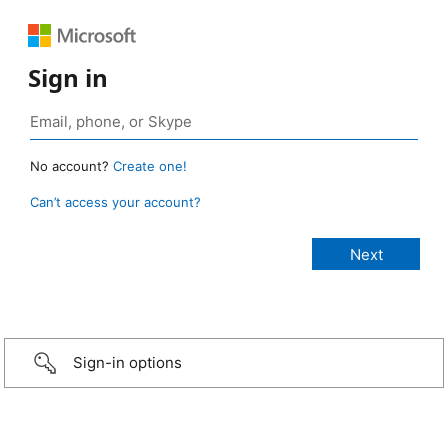
Sign in
No account?
Create one!
Can’t access your account?
Sign-in options