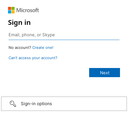
Sign in
No account?
Create one!
Can’t access your account?
Sign-in options