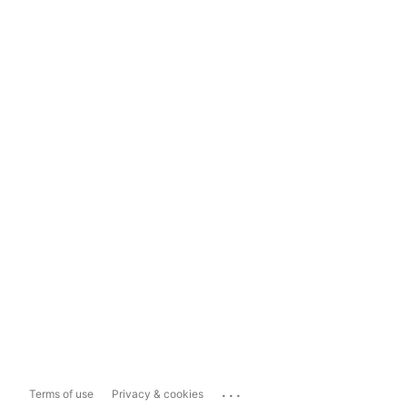
...
Terms of use
Privacy & cookies