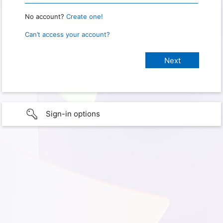
No account?
Create one!
Can’t access your account?
Sign-in options