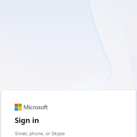
Sign in