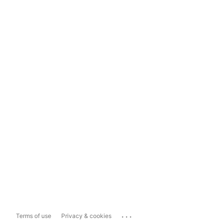
...
Terms of use
Privacy & cookies