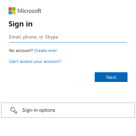
Sign in
No account?
Create one!
Can’t access your account?
Sign-in options