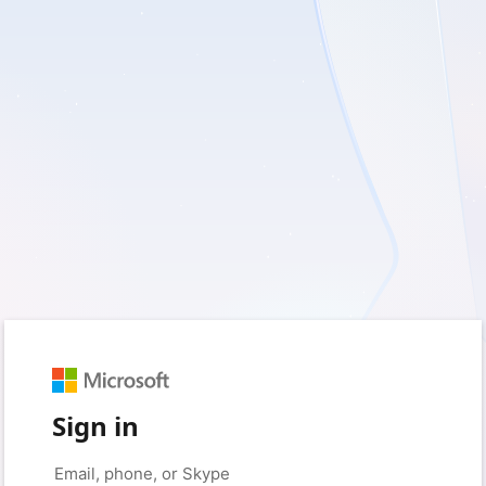
Sign in