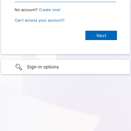
No account?
Create one!
Can’t access your account?
Sign-in options