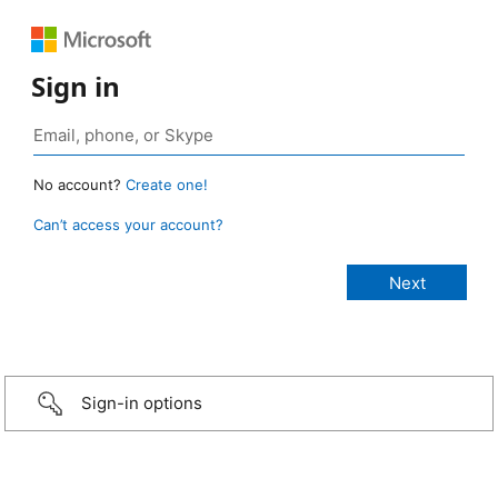
Sign in
No account?
Create one!
Can’t access your account?
Sign-in options