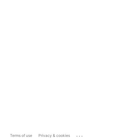
...
Terms of use
Privacy & cookies