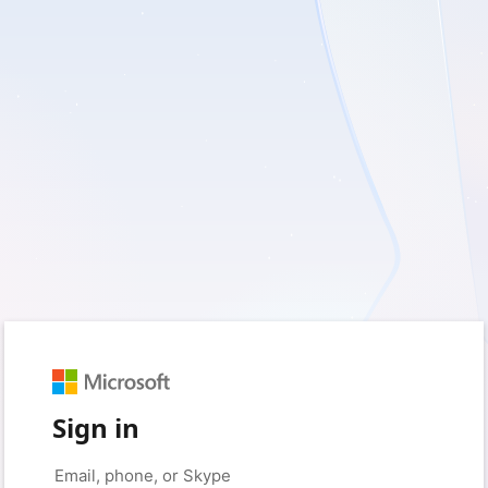
Sign in