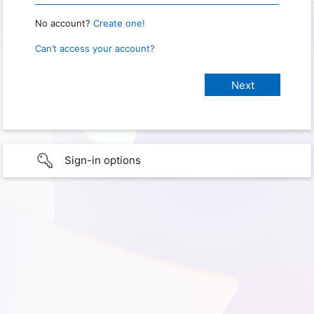
No account?
Create one!
Can’t access your account?
Sign-in options