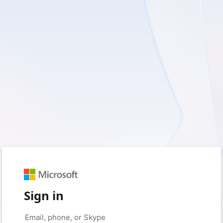
Sign in