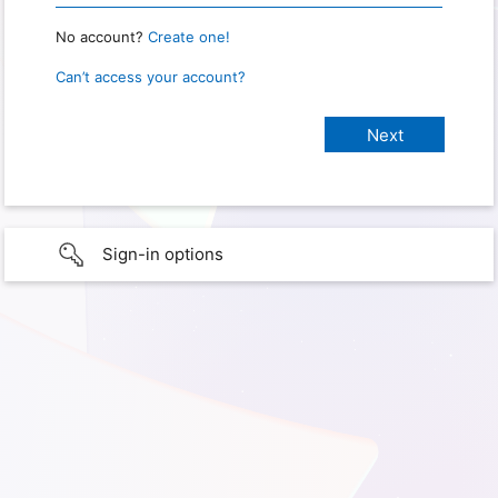
No account?
Create one!
Can’t access your account?
Sign-in options