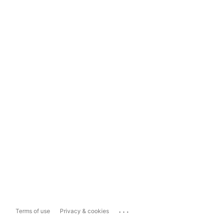
...
Terms of use
Privacy & cookies