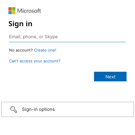
Sign in
No account?
Create one!
Can’t access your account?
Sign-in options