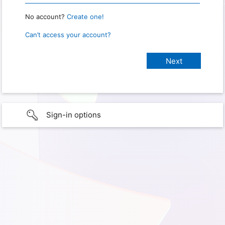
No account?
Create one!
Can’t access your account?
Sign-in options