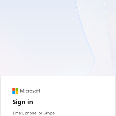
Sign in