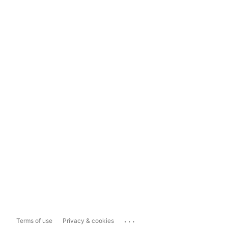
...
Terms of use
Privacy & cookies