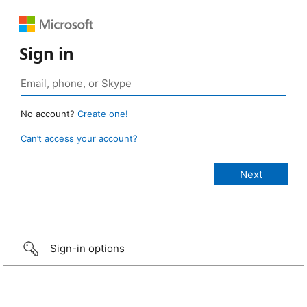
Sign in
No account?
Create one!
Can’t access your account?
Sign-in options