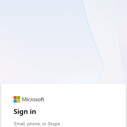
Sign in