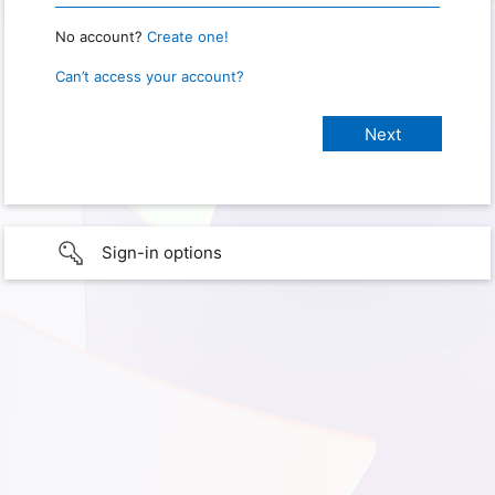
No account?
Create one!
Can’t access your account?
Sign-in options