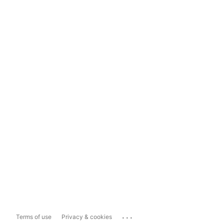
...
Terms of use
Privacy & cookies