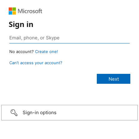
Sign in
No account?
Create one!
Can’t access your account?
Sign-in options