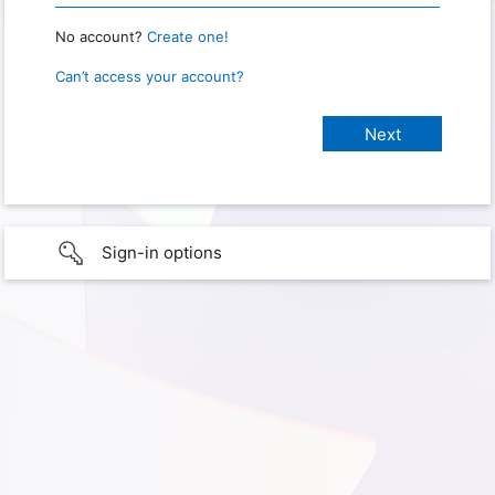
No account?
Create one!
Can’t access your account?
Sign-in options