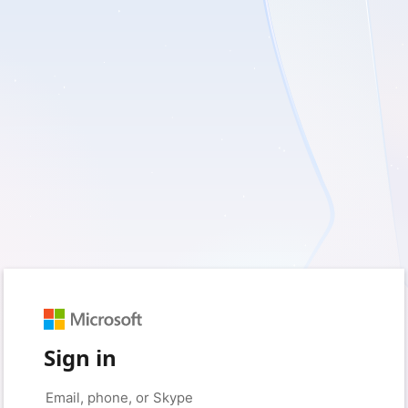
Sign in