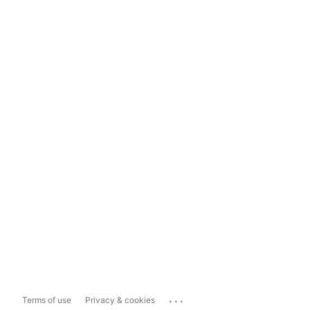
...
Terms of use
Privacy & cookies