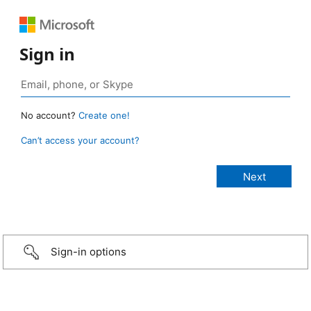
Sign in
No account?
Create one!
Can’t access your account?
Sign-in options