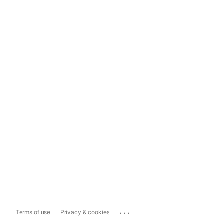
...
Terms of use
Privacy & cookies