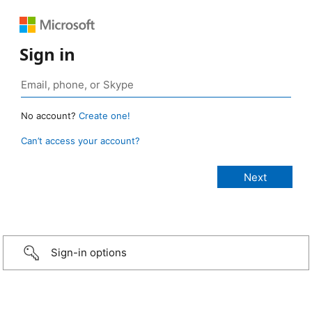
Sign in
No account?
Create one!
Can’t access your account?
Sign-in options