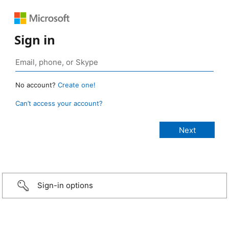
Sign in
No account?
Create one!
Can’t access your account?
Sign-in options