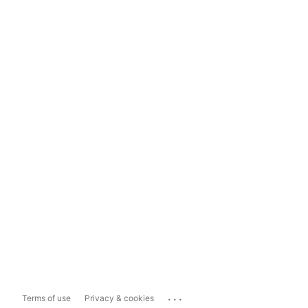
...
Terms of use
Privacy & cookies