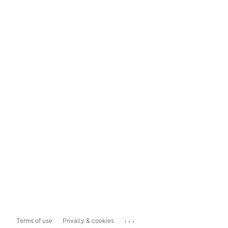
...
Terms of use
Privacy & cookies