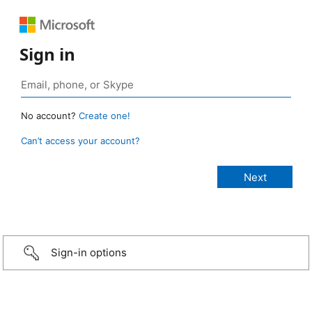
Sign in
No account?
Create one!
Can’t access your account?
Sign-in options