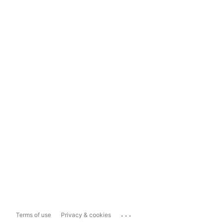
...
Terms of use
Privacy & cookies