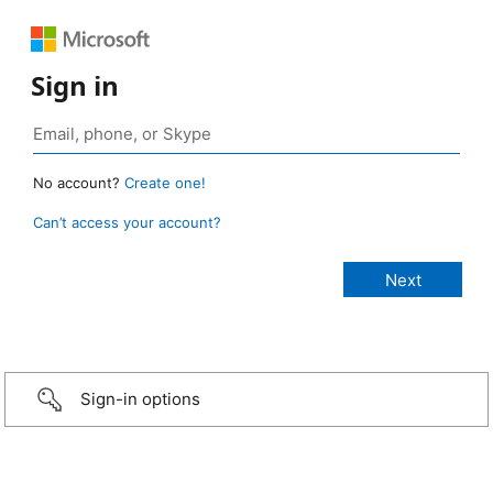
Sign in
No account?
Create one!
Can’t access your account?
Sign-in options