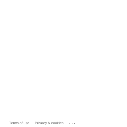
...
Terms of use
Privacy & cookies