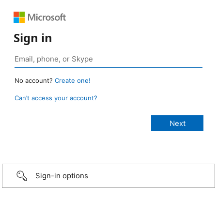
Sign in
No account?
Create one!
Can’t access your account?
Sign-in options