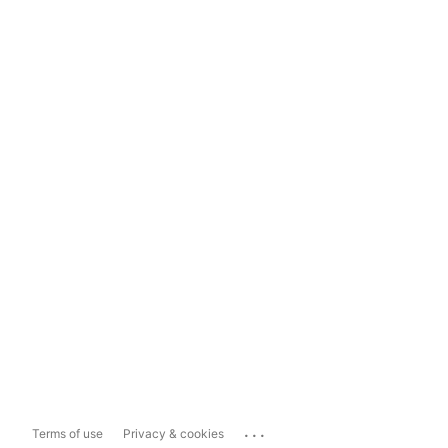
...
Terms of use
Privacy & cookies