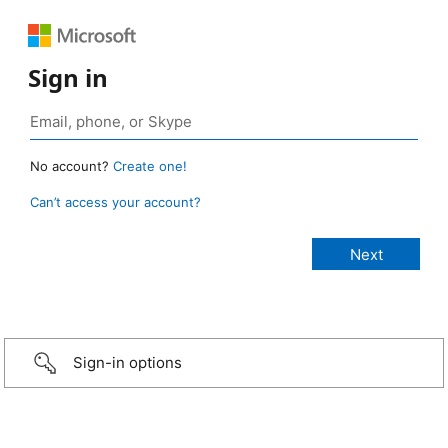
Sign in
No account?
Create one!
Can’t access your account?
Sign-in options