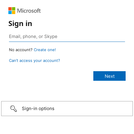
Sign in
No account?
Create one!
Can’t access your account?
Sign-in options