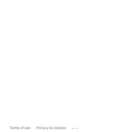
...
Terms of use
Privacy & cookies