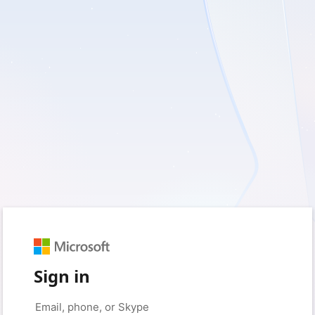
Sign in