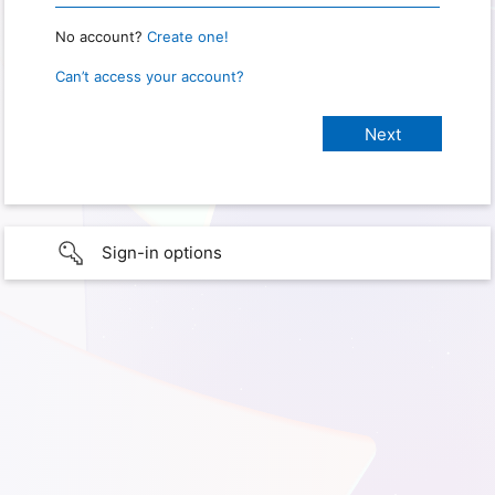
No account?
Create one!
Can’t access your account?
Sign-in options