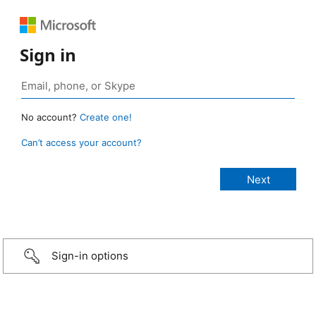
Sign in
No account?
Create one!
Can’t access your account?
Sign-in options