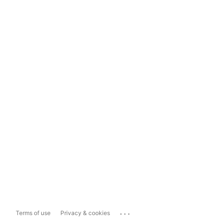
...
Terms of use
Privacy & cookies