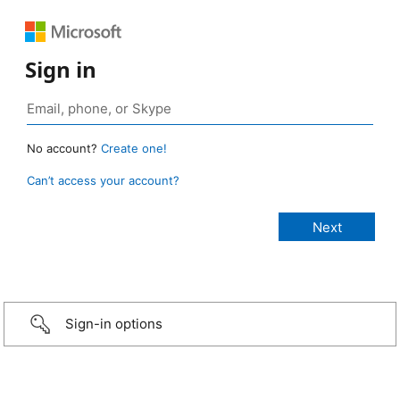
Sign in
No account?
Create one!
Can’t access your account?
Sign-in options