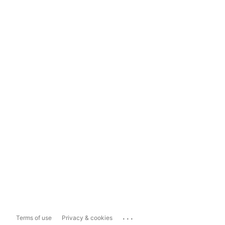
...
Terms of use
Privacy & cookies