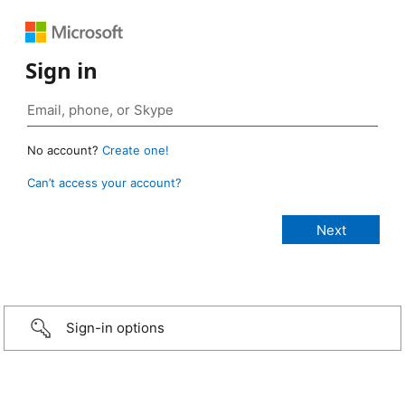
Sign in
No account?
Create one!
Can’t access your account?
Sign-in options