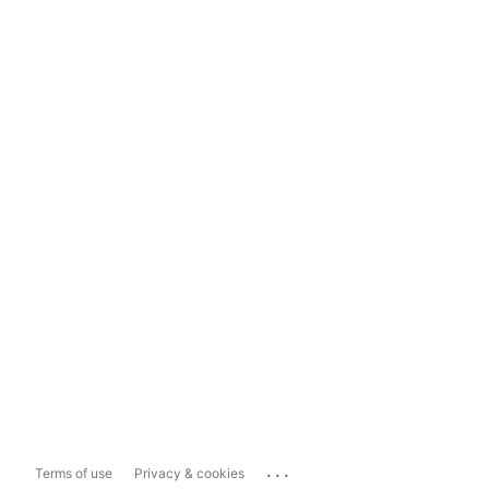
...
Terms of use
Privacy & cookies