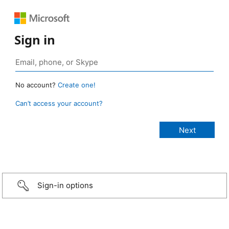
Sign in
No account?
Create one!
Can’t access your account?
Sign-in options