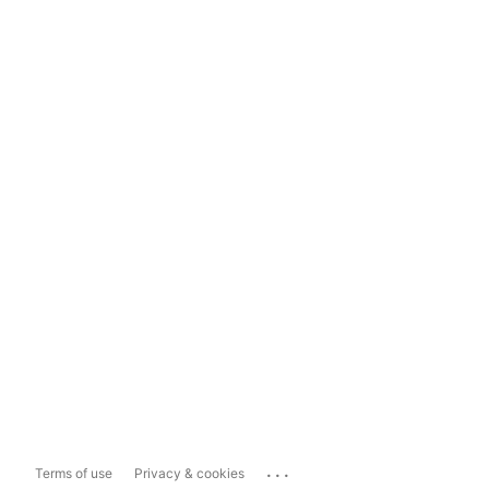
...
Terms of use
Privacy & cookies