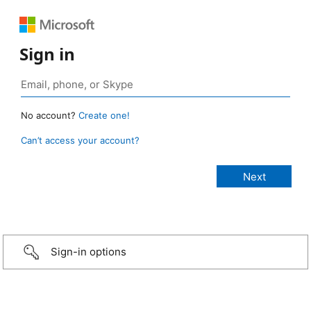
Sign in
No account?
Create one!
Can’t access your account?
Sign-in options