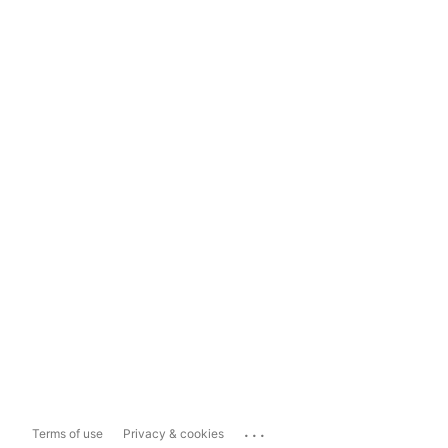
...
Terms of use
Privacy & cookies