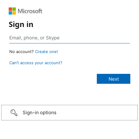
Sign in
No account?
Create one!
Can’t access your account?
Sign-in options