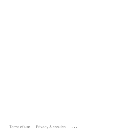
...
Terms of use
Privacy & cookies