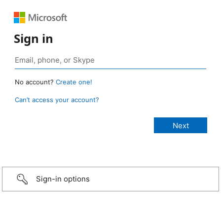
Sign in
No account?
Create one!
Can’t access your account?
Sign-in options