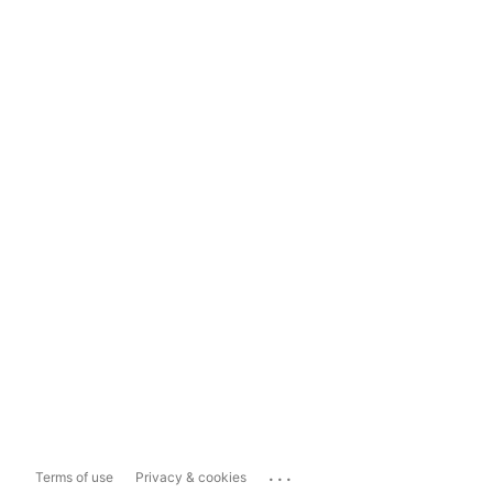
...
Terms of use
Privacy & cookies