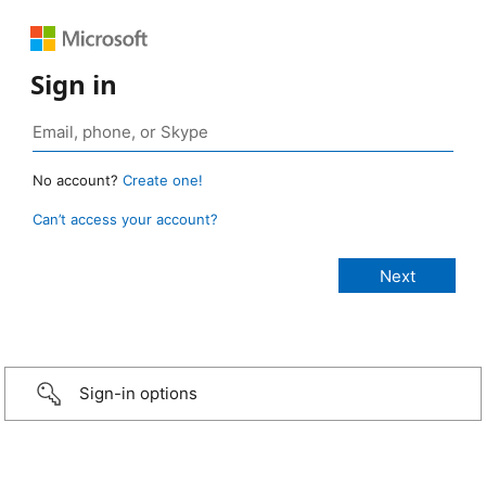
Sign in
No account?
Create one!
Can’t access your account?
Sign-in options