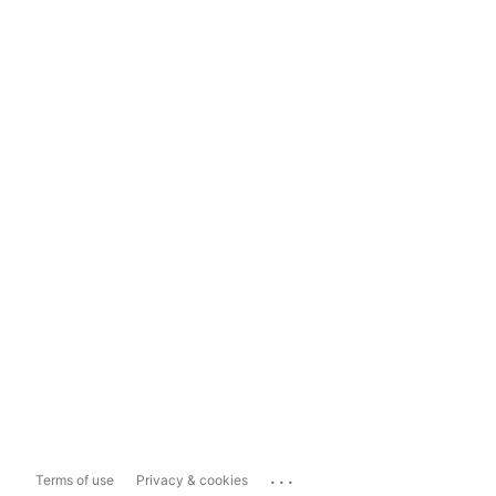
...
Terms of use
Privacy & cookies