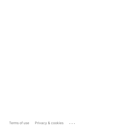
...
Terms of use
Privacy & cookies