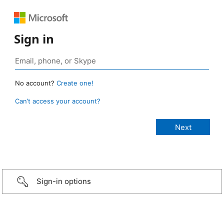
Sign in
No account?
Create one!
Can’t access your account?
Sign-in options