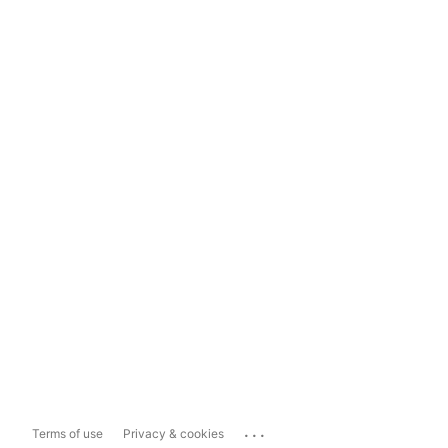
...
Terms of use
Privacy & cookies