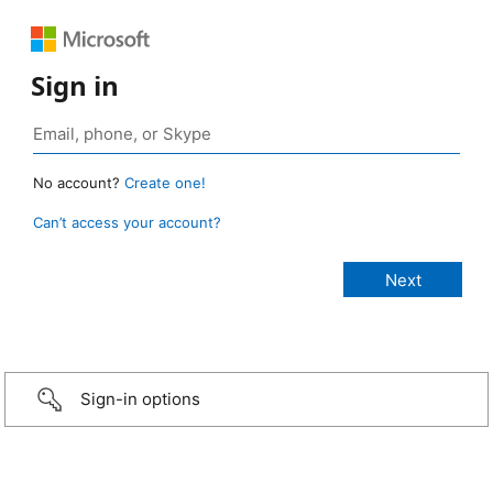
Sign in
No account?
Create one!
Can’t access your account?
Sign-in options