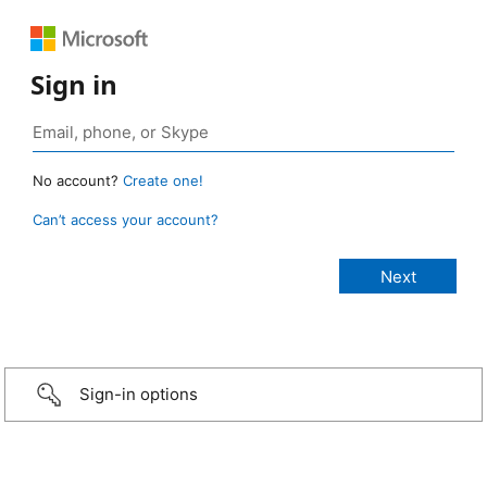
Sign in
No account?
Create one!
Can’t access your account?
Sign-in options