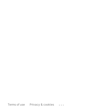
...
Terms of use
Privacy & cookies