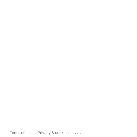
...
Terms of use
Privacy & cookies