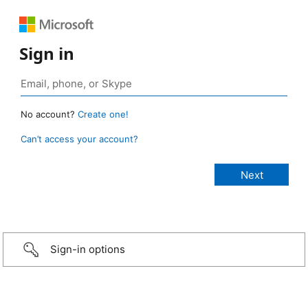
Sign in
No account?
Create one!
Can’t access your account?
Sign-in options