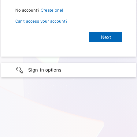
No account?
Create one!
Can’t access your account?
Sign-in options