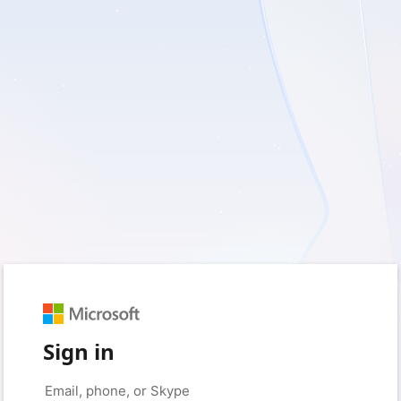
Sign in