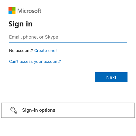
Sign in
No account?
Create one!
Can’t access your account?
Sign-in options