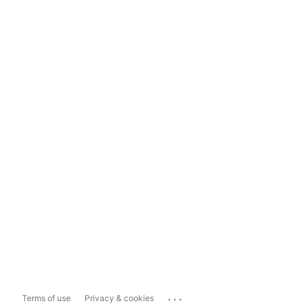
...
Terms of use
Privacy & cookies