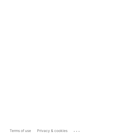
...
Terms of use
Privacy & cookies