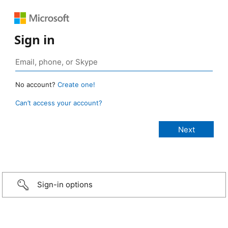
Sign in
No account?
Create one!
Can’t access your account?
Sign-in options