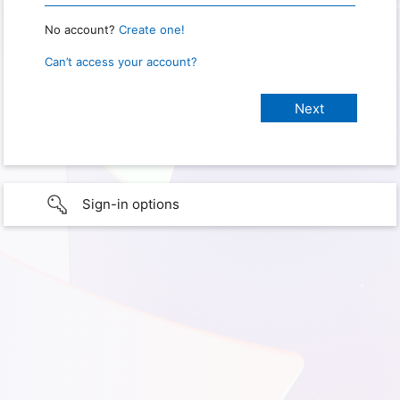
No account?
Create one!
Can’t access your account?
Sign-in options