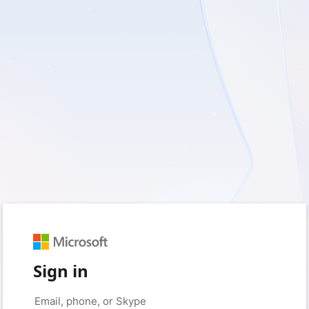
Sign in