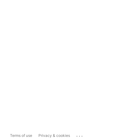
...
Terms of use
Privacy & cookies