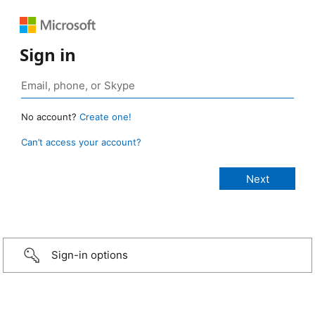
Sign in
No account?
Create one!
Can’t access your account?
Sign-in options