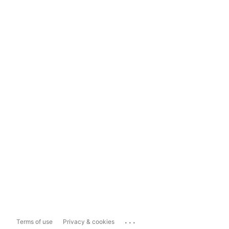
...
Terms of use
Privacy & cookies