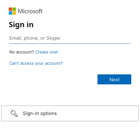
Sign in
No account?
Create one!
Can’t access your account?
Sign-in options